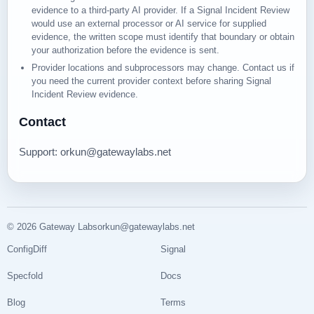
evidence to a third-party AI provider. If a Signal Incident Review
would use an external processor or AI service for supplied
evidence, the written scope must identify that boundary or obtain
your authorization before the evidence is sent.
Provider locations and subprocessors may change. Contact us if
you need the current provider context before sharing Signal
Incident Review evidence.
Contact
Support
: orkun@gatewaylabs.net
© 2026 Gateway Labs
orkun@gatewaylabs.net
ConfigDiff
Signal
Specfold
Docs
Blog
Terms