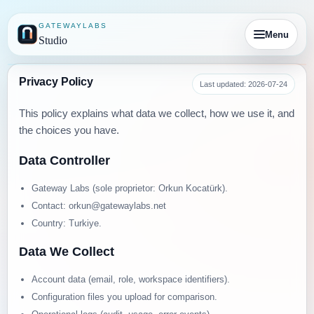
GATEWAYLABS
Menu
Studio
Privacy Policy
Last updated: 2026-07-24
This policy explains what data we collect, how we use it, and
the choices you have.
Data Controller
Gateway Labs (sole proprietor: Orkun Kocatürk).
Contact: orkun@gatewaylabs.net
Country: Turkiye.
Data We Collect
Account data (email, role, workspace identifiers).
Configuration files you upload for comparison.