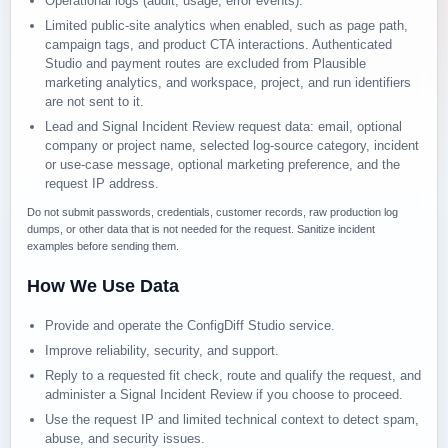
Operational logs (audit, usage, error events).
Limited public-site analytics when enabled, such as page path,
campaign tags, and product CTA interactions. Authenticated
Studio and payment routes are excluded from Plausible
marketing analytics, and workspace, project, and run identifiers
are not sent to it.
Lead and Signal Incident Review request data: email, optional
company or project name, selected log-source category, incident
or use-case message, optional marketing preference, and the
request IP address.
Do not submit passwords, credentials, customer records, raw production log
dumps, or other data that is not needed for the request. Sanitize incident
examples before sending them.
How We Use Data
Provide and operate the ConfigDiff Studio service.
Improve reliability, security, and support.
Reply to a requested fit check, route and qualify the request, and
administer a Signal Incident Review if you choose to proceed.
Use the request IP and limited technical context to detect spam,
abuse, and security issues.