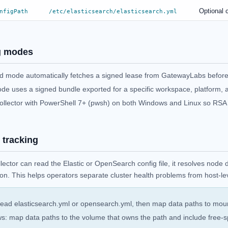
Optional c
nfigPath
/etc/elasticsearch/elasticsearch.yml
g modes
 mode automatically fetches a signed lease from GatewayLabs before
ode uses a signed bundle exported for a specific workspace, platform, 
ollector with PowerShell 7+ (pwsh) on both Windows and Linux so RSA v
 tracking
lector can read the Elastic or OpenSearch config file, it resolves node
tion. This helps operators separate cluster health problems from host-l
read elasticsearch.yml or opensearch.yml, then map data paths to mount
: map data paths to the volume that owns the path and include free-sp