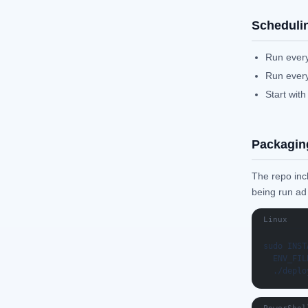
Scheduli
Run every
Run every
Start with
Packagin
The repo inc
being run ad
Linux
sudo INST
  ENV_FIL
  ./deplo