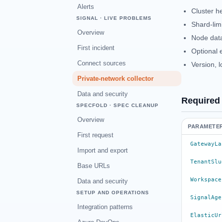
Alerts
Cluster h
SIGNAL · LIVE PROBLEMS
Shard-lim
Overview
Node data
First incident
Optional 
Connect sources
Version, 
Private-network collector
Data and security
Required
SPECFOLD · SPEC CLEANUP
Overview
PARAMETE
First request
GatewayLa
Import and export
TenantSlu
Base URLs
Workspace
Data and security
SETUP AND OPERATIONS
SignalAge
Integration patterns
ElasticUr