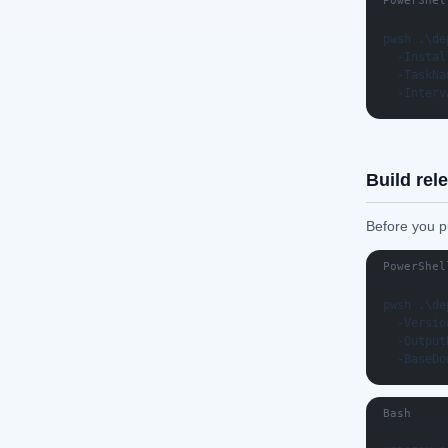
PowerShel
pwsh .\de
  -Instal
  -TaskNa
  -Interv
Build rel
Before you pu
PowerShel
pwsh .\de
  -Versio
  -Output
  -BaseDo
Bash