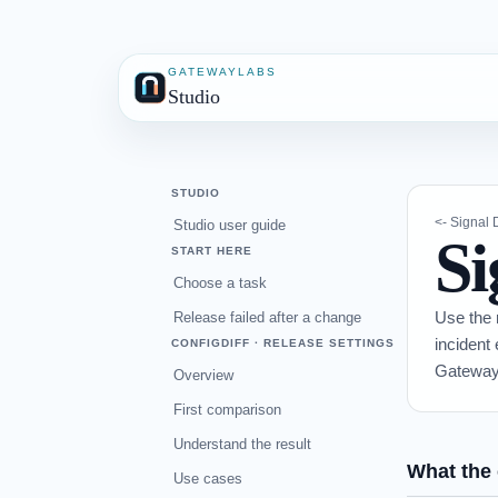
GATEWAYLABS
Studio
STUDIO
<- Signal
Studio user guide
Si
START HERE
Choose a task
Use the 
Release failed after a change
incident
CONFIGDIFF · RELEASE SETTINGS
Gateway
Overview
First comparison
Understand the result
What the 
Use cases