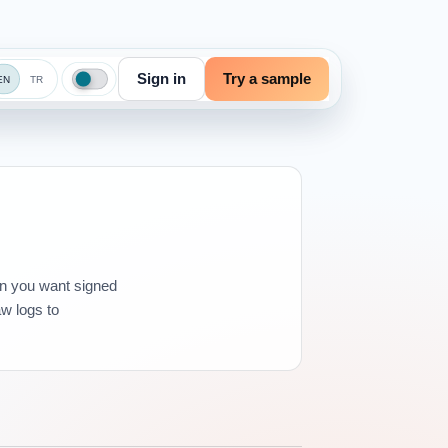
Sign in
Try a sample
EN
TR
en you want signed
aw logs to