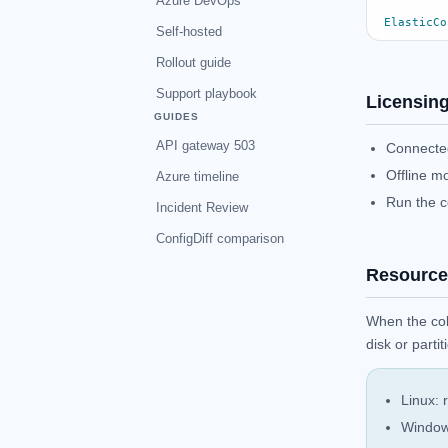
Azure DevOps
ElasticCo
Self-hosted
Rollout guide
Support playbook
Licensin
GUIDES
API gateway 503
Connected
Offline m
Azure timeline
Run the c
Incident Review
ConfigDiff comparison
Resource
When the col
disk or parti
Linux: 
Windows