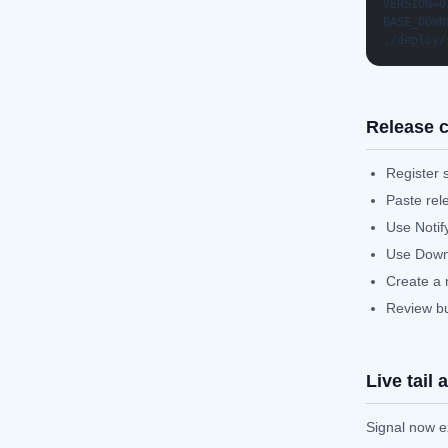
VERSION=0
BASE_DOWN
./deploy/
Release c
Register 
Paste rel
Use Notify
Use Downl
Create a 
Review bun
Live tail
Signal now ex