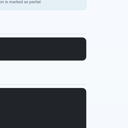
ion is marked as partial.