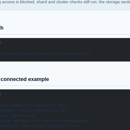
ig access is blocked, shard and cluster checks still run; the storage sect
th
l
gnal-agent/Invoke-SignalElasticAssessment.ps1
connected example
l
voke-SignalElasticAssessment.ps1 `

yLabsUrl "https://gatewaylabs.net" `

Slug "gateway-labs" `

aceId "00000000-0000-0000-0000-000000000000" `

AgentToken $gatewaylabsSignalAgentToken `
