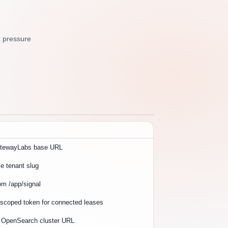
k pressure
atewayLabs base URL
 tenant slug
om /app/signal
 scoped token for connected leases
r OpenSearch cluster URL