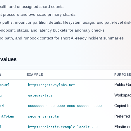
ealth and unassigned shard counts
it pressure and oversized primary shards
 paths, mount or partition details, filesystem usage, and path-level dis
endpoint, status, and latency buckets for anomaly checks
log path, and runbook context for short AI-ready incident summaries
 values
R
EXAMPLE
PURPOSE
Public G
bsUrl
https://gatewaylabs.net
Workspace
g
gateway-labs
Copied fr
Id
00000000-0000-0000-0000-000000000000
Preferred
ntToken
secure variable
Elastic o
l
https://elastic.example.local:9200