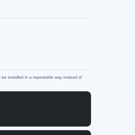
 be installed in a repeatable way instead of