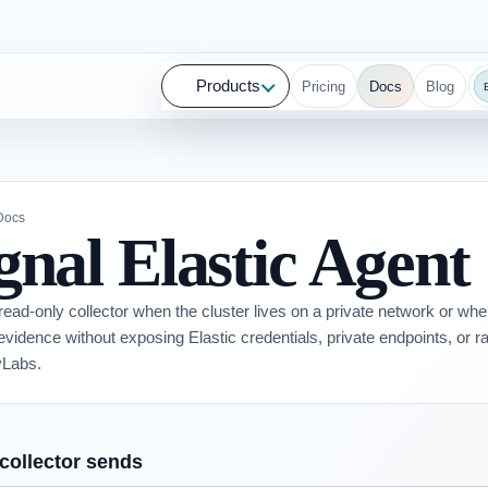
Products
Pricing
Docs
Blog
 Docs
gnal Elastic Agent
read-only collector when the cluster lives on a private network or wh
 evidence without exposing Elastic credentials, private endpoints, or r
Labs.
collector sends