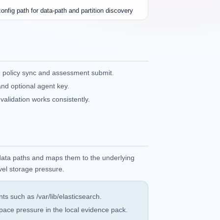
onfig path for data-path and partition discovery
 policy sync and assessment submit.
and optional agent key.
alidation works consistently.
 data paths and maps them to the underlying
evel storage pressure.
s such as /var/lib/elasticsearch.
ace pressure in the local evidence pack.