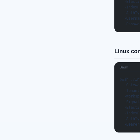
  -Elasti
  -IndexP
  -AuthTy
  -Userna
  -Passwo
Linux co
Bash
pwsh ./In
  -Gatewa
  -Tenant
  -Worksp
  -Signal
  -Elasti
  -IndexP
  -AuthTy
  -Bearer