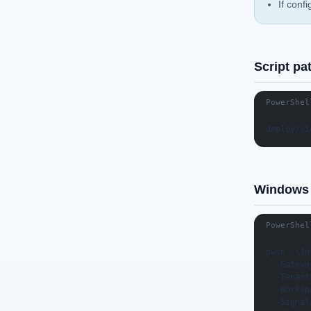
If conf
Script pa
PowerShel
deploy/si
Windows 
PowerShel
pwsh .\In
  -Gatewa
  -Tenant
  -Worksp
  -Signal