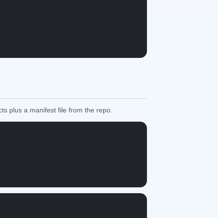
ts plus a manifest file from the repo.