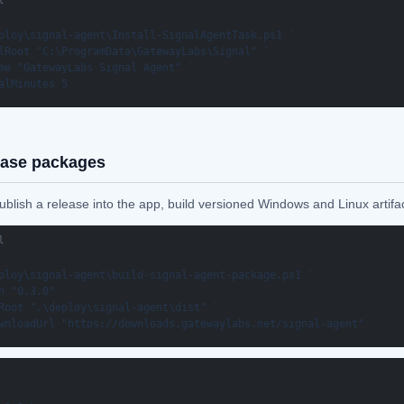
l
ploy\signal-agent\Install-SignalAgentTask.ps1 `

lRoot "C:\ProgramData\GatewayLabs\Signal" `

me "GatewayLabs Signal Agent" `

alMinutes 5
ease packages
blish a release into the app, build versioned Windows and Linux artifac
l
ploy\signal-agent\build-signal-agent-package.ps1 `

n "0.3.0" `

Root ".\deploy\signal-agent\dist" `

wnloadUrl "https://downloads.gatewaylabs.net/signal-agent"