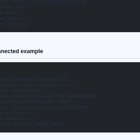
cUrl "https://elastic.example.local:9200" `

attern "logs-*" `

pe Basic `

me "elastic" `

rd "change-me"
nnected example
voke-SignalElasticAssessment.ps1 \

yLabsUrl "https://gatewaylabs.net" \

Slug "gateway-labs" \

aceId "00000000-0000-0000-0000-000000000000" \

AgentToken "$SIGNAL_AGENT_TOKEN" \

cUrl "https://elastic.example.local:9200" \

attern "logs-*" \

pe BearerToken \

Token "$ELASTIC_BEARER_TOKEN"