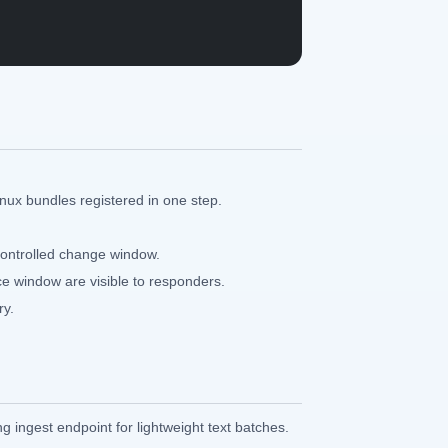
ux bundles registered in one step.
controlled change window.
ce window are visible to responders.
ry.
ng ingest endpoint for lightweight text batches.