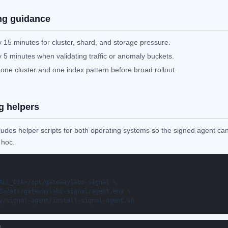
ng guidance
 15 minutes for cluster, shard, and storage pressure.
 5 minutes when validating traffic or anomaly buckets.
 one cluster and one index pattern before broad rollout.
g helpers
ludes helper scripts for both operating systems so the signed agent can
 hoc.
ALL_DIR=/opt/gatewaylabs-signal \

E=/etc/gatewaylabs-signal/agent.env \

y/signal-agent/install-signal-agent.sh