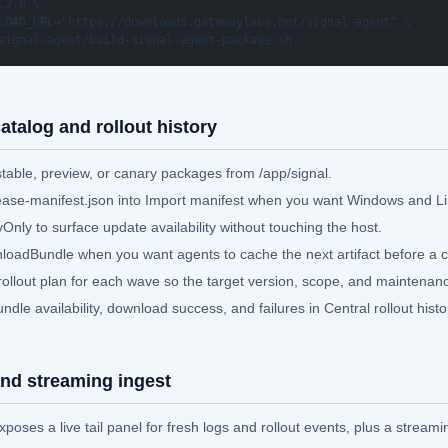
.3.0 \

LOAD_URL="https://downloads.gatewaylabs.net/signal-agent" \

signal-agent/build-signal-agent-package.sh
atalog and rollout history
stable, preview, or canary packages from /app/signal.
ease-manifest.json into Import manifest when you want Windows and Lin
Only to surface update availability without touching the host.
oadBundle when you want agents to cache the next artifact before a 
rollout plan for each wave so the target version, scope, and maintenan
dle availability, download success, and failures in Central rollout histo
 and streaming ingest
poses a live tail panel for fresh logs and rollout events, plus a streami