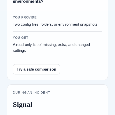
environments?
YOU PROVIDE
Two config files, folders, or environment snapshots
YOU GET
A read-only list of missing, extra, and changed
settings
Try a safe comparison
DURING AN INCIDENT
Signal