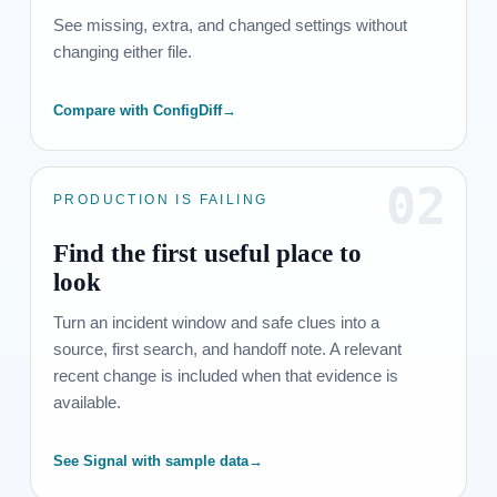
See missing, extra, and changed settings without
changing either file.
Compare with ConfigDiff
→
02
PRODUCTION IS FAILING
Find the first useful place to
look
Turn an incident window and safe clues into a
source, first search, and handoff note. A relevant
recent change is included when that evidence is
available.
See Signal with sample data
→