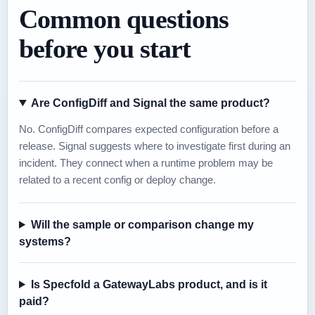
Common questions
before you start
Are ConfigDiff and Signal the same product?
No. ConfigDiff compares expected configuration before a
release. Signal suggests where to investigate first during an
incident. They connect when a runtime problem may be
related to a recent config or deploy change.
Will the sample or comparison change my
systems?
Is Specfold a GatewayLabs product, and is it
paid?