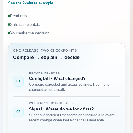
See the 2-minute example
→
Read-only
Safe sample data
You make the decision
ONE RELEASE, TWO CHECKPOINTS
Compare → explain → decide
BEFORE RELEASE
ConfigDiff
·
What changed?
01
Compare expected and actual settings. Nothing is
changed automatically.
WHEN PRODUCTION FAILS
Signal
·
Where do we look first?
02
Suggest a focused first search and include a relevant
recent change when that evidence is available.