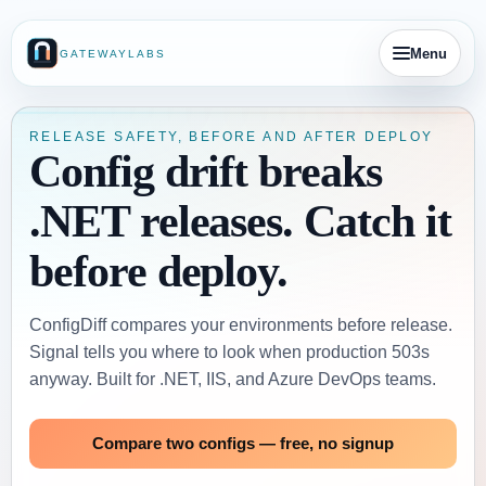
Menu
GATEWAYLABS
RELEASE SAFETY, BEFORE AND AFTER DEPLOY
Config drift breaks
.NET releases. Catch it
before deploy.
ConfigDiff compares your environments before release.
Signal tells you where to look when production 503s
anyway. Built for .NET, IIS, and Azure DevOps teams.
Compare two configs — free, no signup