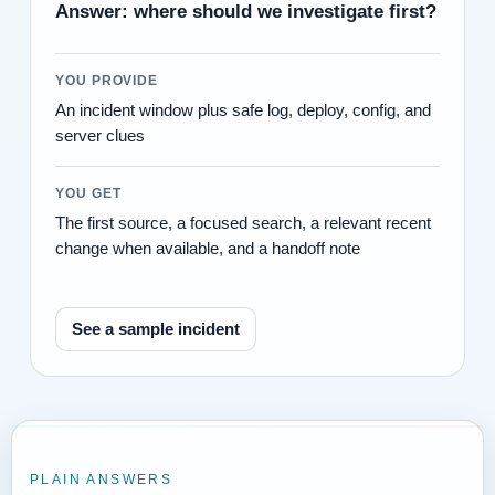
Answer: where should we investigate first?
YOU PROVIDE
An incident window plus safe log, deploy, config, and
server clues
YOU GET
The first source, a focused search, a relevant recent
change when available, and a handoff note
See a sample incident
PLAIN ANSWERS