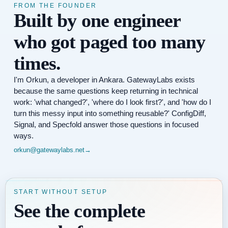
FROM THE FOUNDER
Built by one engineer
who got paged too many
times.
I'm Orkun, a developer in Ankara. GatewayLabs exists
because the same questions keep returning in technical
work: 'what changed?', 'where do I look first?', and 'how do I
turn this messy input into something reusable?' ConfigDiff,
Signal, and Specfold answer those questions in focused
ways.
orkun@gatewaylabs.net
→
START WITHOUT SETUP
See the complete