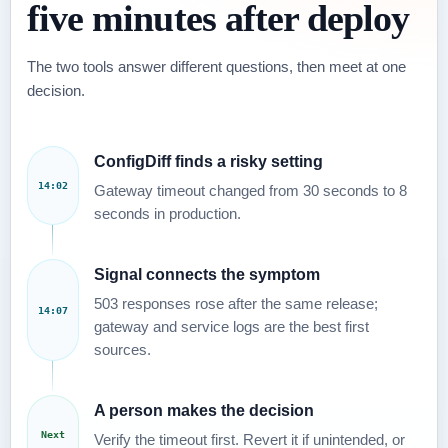
five minutes after deploy
The two tools answer different questions, then meet at one
decision.
ConfigDiff finds a risky setting
14:02
Gateway timeout changed from 30 seconds to 8
seconds in production.
Signal connects the symptom
503 responses rose after the same release;
14:07
gateway and service logs are the best first
sources.
A person makes the decision
Next
Verify the timeout first. Revert it if unintended, or