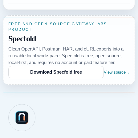
FREE AND OPEN-SOURCE GATEWAYLABS
PRODUCT
Specfold
Clean OpenAPI, Postman, HAR, and cURL exports into a
reusable local workspace. Specfold is free, open source,
local-first, and requires no account or paid feature tier.
Download Specfold free
View source
→