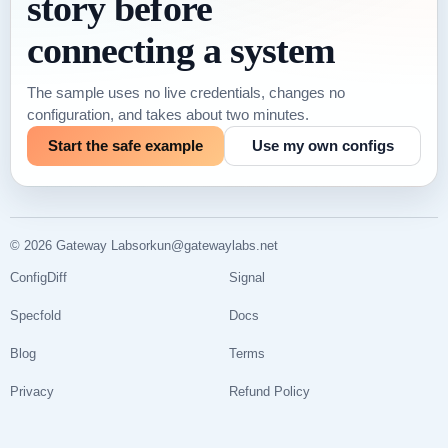
story before
connecting a system
The sample uses no live credentials, changes no
configuration, and takes about two minutes.
Start the safe example
Use my own configs
© 2026 Gateway Labs
orkun@gatewaylabs.net
ConfigDiff
Signal
Specfold
Docs
Blog
Terms
Privacy
Refund Policy