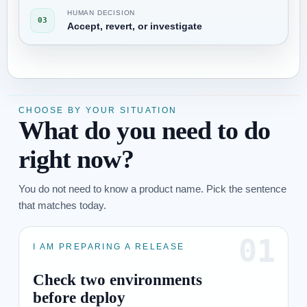
HUMAN DECISION
03
Accept, revert, or investigate
CHOOSE BY YOUR SITUATION
What do you need to do
right now?
You do not need to know a product name. Pick the sentence
that matches today.
01
I AM PREPARING A RELEASE
Check two environments
before deploy