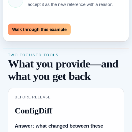
accept it as the new reference with a reason.
Walk through this example
TWO FOCUSED TOOLS
What you provide—and
what you get back
BEFORE RELEASE
ConfigDiff
Answer: what changed between these